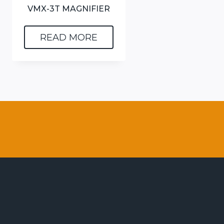
VMX-3T MAGNIFIER
READ MORE