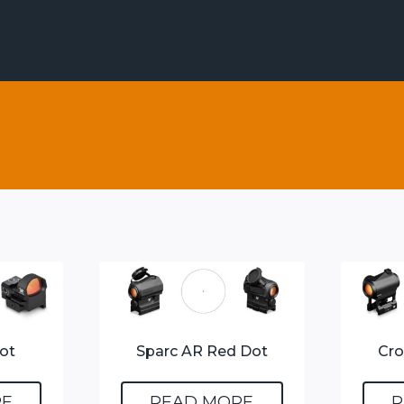
ot
Sparc AR Red Dot
Cro
RE
READ MORE
R