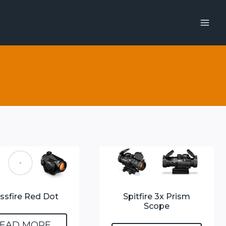
ssfire Red Dot
Spitfire 3x Prism
Scope
EAD MORE