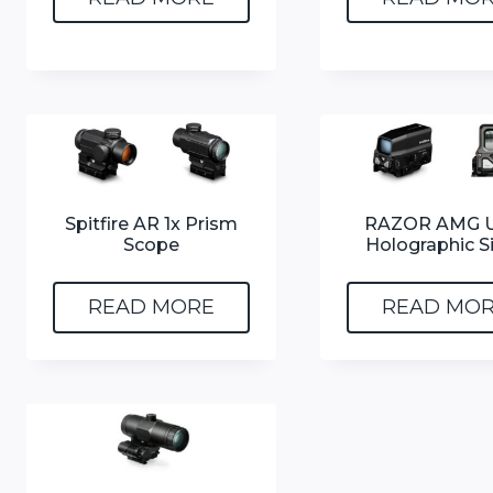
Spitfire AR 1x Prism
RAZOR AMG U
Scope
Holographic S
READ MORE
READ MO