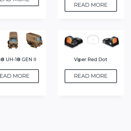
READ MORE
® UH-1® GEN II
Viper Red Dot
EAD MORE
READ MORE