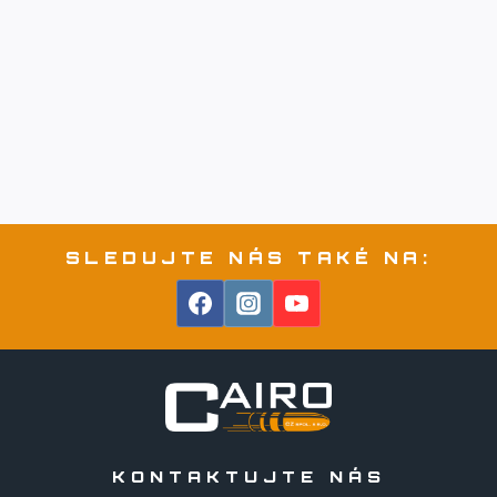
SLEDUJTE NÁS TAKÉ NA:
KONTAKTUJTE NÁS