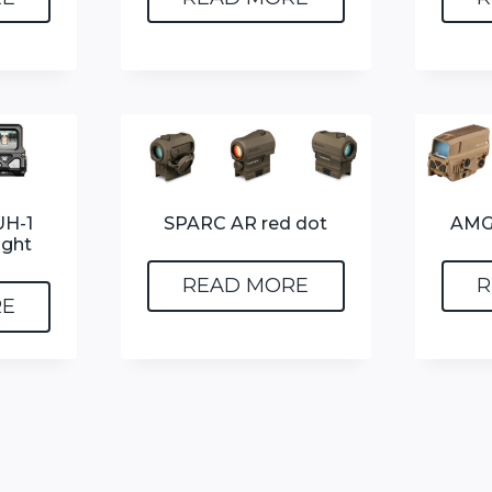
H-1
SPARC AR red dot
AMG
ight
READ MORE
R
RE