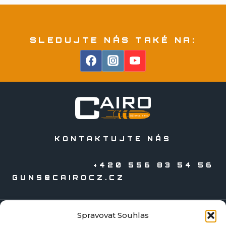
SLEDUJTE NÁS TAKÉ NA:
KONTAKTUJTE NÁS
+420 556 83 54 56
GUNS@CAIROCZ.CZ
Spravovat Souhlas
KATALOGY