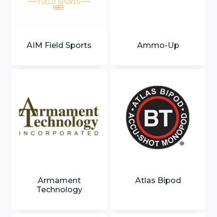
AIM Field Sports
Ammo-Up
Armament
Atlas Bipod
Technology