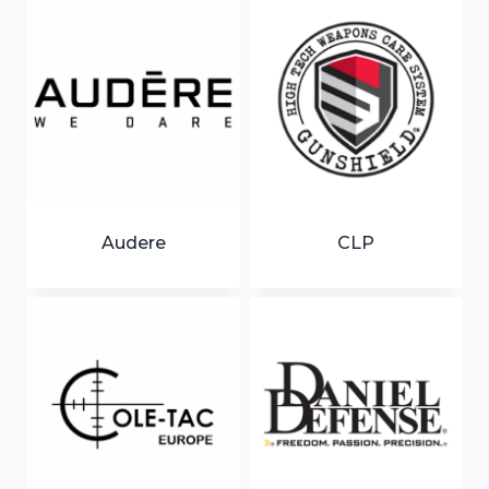
Audere
CLP