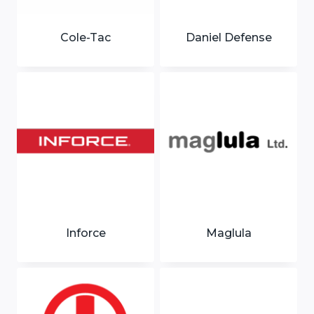
Cole-Tac
Daniel Defense
Inforce
Maglula