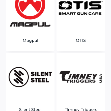
Magpul
OTIS
Silent Steel
Timney Triggers