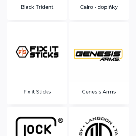
Black Trident
Cairo - doplňky
Fix it Sticks
Genesis Arms