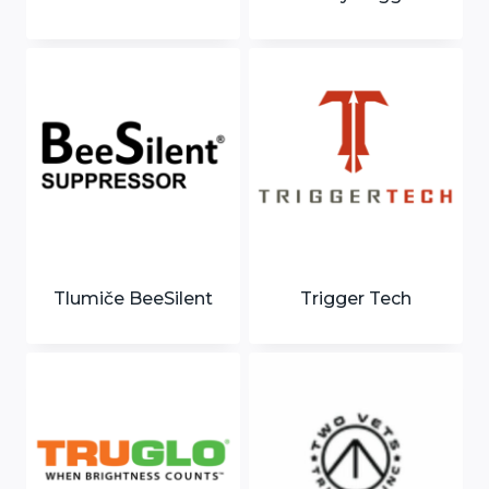
Tlumiče BeeSilent
Trigger Tech