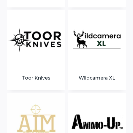
Toor Knives
Wildcamera XL