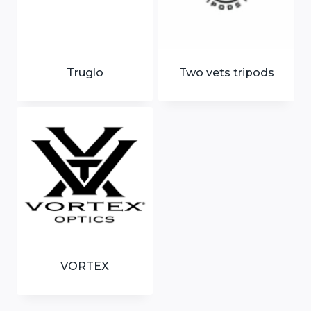
Truglo
Two vets tripods
VORTEX