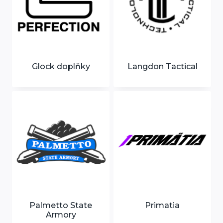
Glock doplňky
Langdon Tactical
Palmetto State
Primatia
Armory